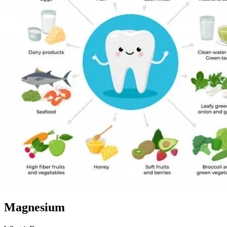
Magnesium