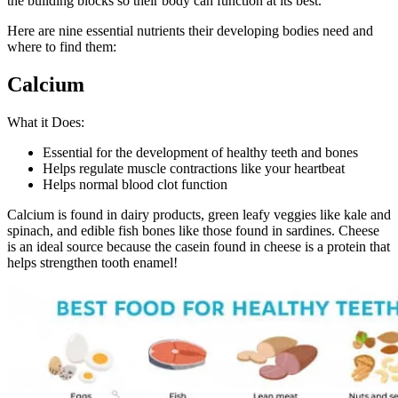
the building blocks so their body can function at its best.
Here are nine essential nutrients their developing bodies need and
where to find them:
Calcium
What it Does:
Essential for the development of healthy teeth and bones
Helps regulate muscle contractions like your heartbeat
Helps normal blood clot function
Calcium is found in dairy products, green leafy veggies like kale and
spinach, and edible fish bones like those found in sardines. Cheese
is an ideal source because the casein found in cheese is a protein that
helps strengthen tooth enamel!