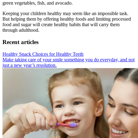
green vegetables, fish, and avocado.
Keeping your children healthy may seem like an impossible task.
But helping them by offering healthy foods and limiting processed
food and sugar will create healthy habits that will carry them
through adulthood.
Recent articles
Healthy Snack Choices for Healthy Teeth
Make taking care of your smile something you do everyday, and not
just a new year’s resolution.