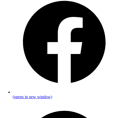
(opens in new window)