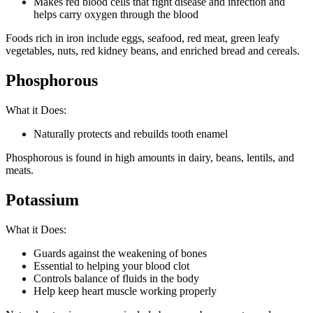
Makes red blood cells that fight disease and infection and
helps carry oxygen through the blood
Foods rich in iron include eggs, seafood, red meat, green leafy
vegetables, nuts, red kidney beans, and enriched bread and cereals.
Phosphorous
What it Does:
Naturally protects and rebuilds tooth enamel
Phosphorous is found in high amounts in dairy, beans, lentils, and
meats.
Potassium
What it Does:
Guards against the weakening of bones
Essential to helping your blood clot
Controls balance of fluids in the body
Help keep heart muscle working properly