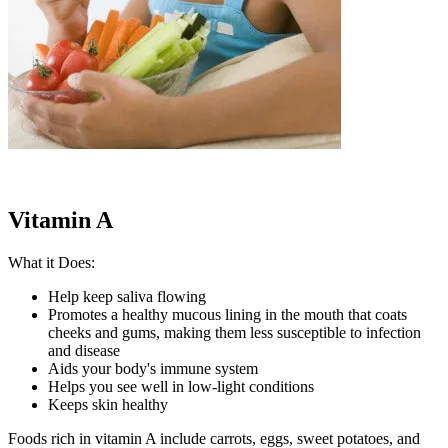
Vitamin A
What it Does:
Help keep saliva flowing
Promotes a healthy mucous lining in the mouth that coats
cheeks and gums, making them less susceptible to infection
and disease
Aids your body's immune system
Helps you see well in low-light conditions
Keeps skin healthy
Foods rich in vitamin A include carrots, eggs, sweet potatoes, and