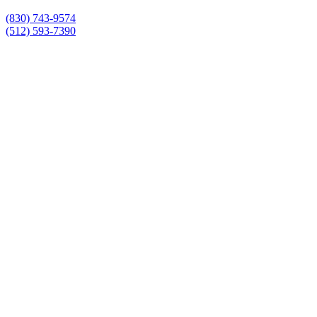
(830) 743-9574
(512) 593-7390