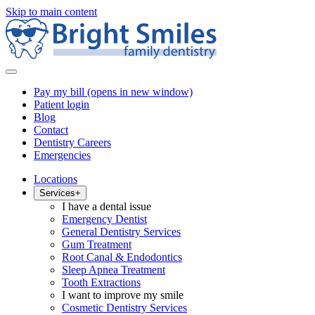
Skip to main content
Pay my bill
(opens in new window)
Patient login
Blog
Contact
Dentistry Careers
Emergencies
Locations
Services
+
I have a dental issue
Emergency Dentist
General Dentistry Services
Gum Treatment
Root Canal & Endodontics
Sleep Apnea Treatment
Tooth Extractions
I want to improve my smile
Cosmetic Dentistry Services