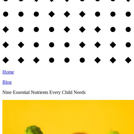
Home
Blog
Nine Essential Nutrients Every Child Needs