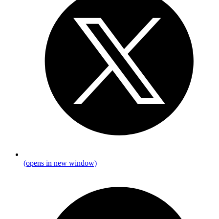
(opens in new window)