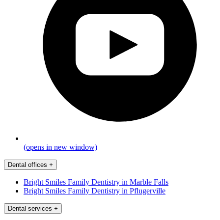
(opens in new window)
Dental offices
+
Bright Smiles Family Dentistry in Marble Falls
Bright Smiles Family Dentistry in Pflugerville
Dental services
+