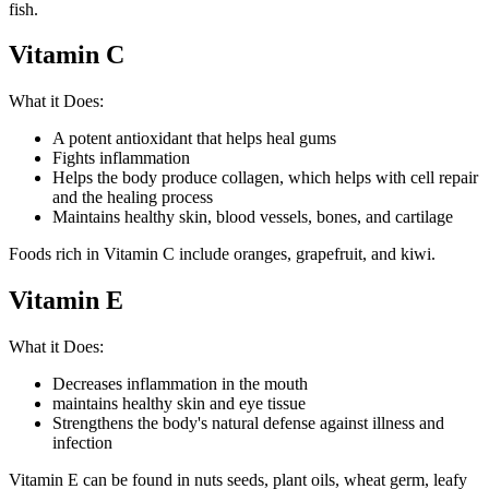
fish.
Vitamin C
What it Does:
A potent antioxidant that helps heal gums
Fights inflammation
Helps the body produce collagen, which helps with cell repair
and the healing process
Maintains healthy skin, blood vessels, bones, and cartilage
Foods rich in Vitamin C include oranges, grapefruit, and kiwi.
Vitamin E
What it Does:
Decreases inflammation in the mouth
maintains healthy skin and eye tissue
Strengthens the body's natural defense against illness and
infection
Vitamin E can be found in nuts seeds, plant oils, wheat germ, leafy