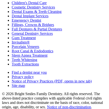
Children's Dental Care
Cosmetic Dentistry Services
Dental Exams & Teeth Cleaning
Dental Implant Services
Emergency Dentist
Fillings, Crowns & Bridges
Full Dentures & Partial Dentures
General Dentistry Services
Gum Treatment
Invisalign®
Porcelain Veneers
Root Canal & Endodontics
Sleep Apnea Treatment
Teeth Whitening
Tooth Extractions
Find a dentist near you
Privacy policy
Notice of Privacy Practices
(PDF, opens in new tab)
Site map
© 2026 Bright Smiles Family Dentistry. All rights reserved. The
above-listed practice complies with applicable Federal civil rights
laws and does not discriminate on the basis of race, color, national
origin, age, disability, or sex.
Notice of non‑discrimination
.