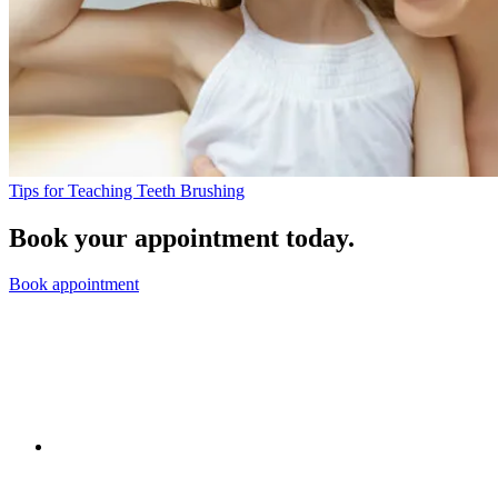
Tips for Teaching Teeth Brushing
Book your appointment today.
Book appointment