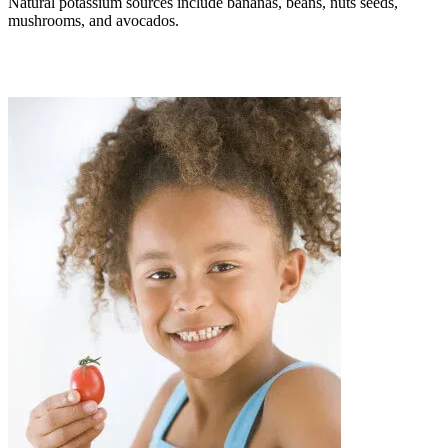
Natural potassium sources include bananas, beans, nuts seeds,
mushrooms, and avocados.