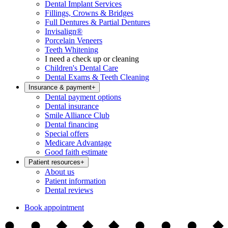
Dental Implant Services
Fillings, Crowns & Bridges
Full Dentures & Partial Dentures
Invisalign®
Porcelain Veneers
Teeth Whitening
I need a check up or cleaning
Children's Dental Care
Dental Exams & Teeth Cleaning
Insurance & payment
+
Dental payment options
Dental insurance
Smile Alliance Club
Dental financing
Special offers
Medicare Advantage
Good faith estimate
Patient resources
+
About us
Patient information
Dental reviews
Book appointment