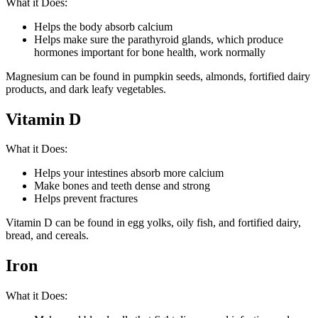
What it Does:
Helps the body absorb calcium
Helps make sure the parathyroid glands, which produce
hormones important for bone health, work normally
Magnesium can be found in pumpkin seeds, almonds, fortified dairy
products, and dark leafy vegetables.
Vitamin D
What it Does:
Helps your intestines absorb more calcium
Make bones and teeth dense and strong
Helps prevent fractures
Vitamin D can be found in egg yolks, oily fish, and fortified dairy,
bread, and cereals.
Iron
What it Does: