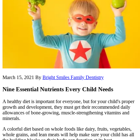
March 15, 2021
By
Bright Smiles Family Dentistry
Nine Essential Nutrients Every Child Needs
A healthy diet is important for everyone, but for your child's proper
growth and development, they must get their recommended daily
allowances of bone-growing, muscle-strengthening vitamins and
minerals.
A colorful diet based on whole foods like dairy, fruits, vegetables,
whole grains, and lean meats will help make sure your child has all