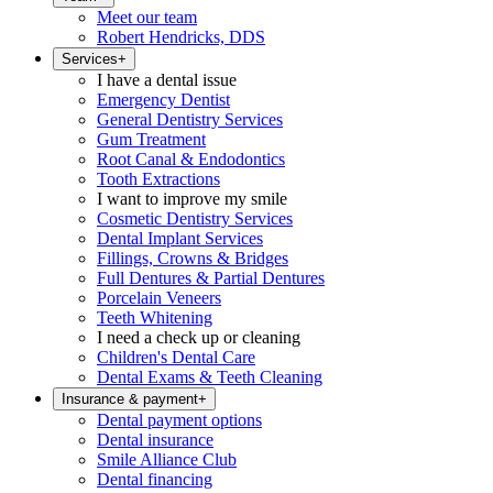
Meet our team
Robert Hendricks, DDS
Services
+
I have a dental issue
Emergency Dentist
General Dentistry Services
Gum Treatment
Root Canal & Endodontics
Tooth Extractions
I want to improve my smile
Cosmetic Dentistry Services
Dental Implant Services
Fillings, Crowns & Bridges
Full Dentures & Partial Dentures
Porcelain Veneers
Teeth Whitening
I need a check up or cleaning
Children's Dental Care
Dental Exams & Teeth Cleaning
Insurance & payment
+
Dental payment options
Dental insurance
Smile Alliance Club
Dental financing