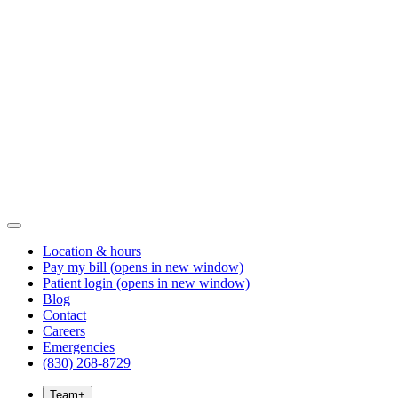
Location & hours
Pay my bill
(opens in new window)
Patient login
(opens in new window)
Blog
Contact
Careers
Emergencies
(830) 268-8729
Team
+