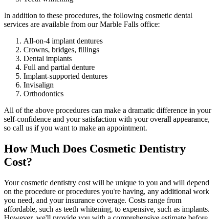
In addition to these procedures, the following cosmetic dental
services are available from our Marble Falls office:
All-on-4 implant dentures
Crowns, bridges, fillings
Dental implants
Full and partial denture
Implant-supported dentures
Invisalign
Orthodontics
All of the above procedures can make a dramatic difference in your
self-confidence and your satisfaction with your overall appearance,
so call us if you want to make an appointment.
How Much Does Cosmetic Dentistry
Cost?
Your cosmetic dentistry cost will be unique to you and will depend
on the procedure or procedures you're having, any additional work
you need, and your insurance coverage. Costs range from
affordable, such as teeth whitening, to expensive, such as implants.
However, we'll provide you with a comprehensive estimate before