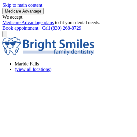
Skip to main content
Medicare Advantage
We accept
Medicare Advantage plans
to fit your dental needs.
Book appointment
Call (830) 268-8729
Marble Falls
(view all locations)