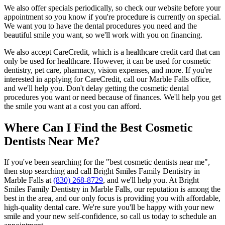
We also offer specials periodically, so check our website before your
appointment so you know if you're procedure is currently on special.
We want you to have the dental procedures you need and the
beautiful smile you want, so we'll work with you on financing.
We also accept CareCredit, which is a healthcare credit card that can
only be used for healthcare. However, it can be used for cosmetic
dentistry, pet care, pharmacy, vision expenses, and more. If you're
interested in applying for CareCredit, call our Marble Falls office,
and we'll help you. Don't delay getting the cosmetic dental
procedures you want or need because of finances. We'll help you get
the smile you want at a cost you can afford.
Where Can I Find the Best Cosmetic
Dentists Near Me?
If you've been searching for the "best cosmetic dentists near me",
then stop searching and call Bright Smiles Family Dentistry in
Marble Falls at
(830) 268-8729
, and we'll help you. At Bright
Smiles Family Dentistry in Marble Falls, our reputation is among the
best in the area, and our only focus is providing you with affordable,
high-quality dental care. We're sure you'll be happy with your new
smile and your new self-confidence, so call us today to schedule an