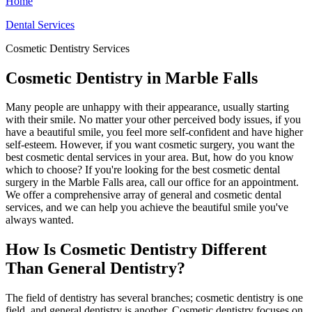
Home
Dental Services
Cosmetic Dentistry Services
Cosmetic Dentistry in Marble Falls
Many people are unhappy with their appearance, usually starting
with their smile. No matter your other perceived body issues, if you
have a beautiful smile, you feel more self-confident and have higher
self-esteem. However, if you want cosmetic surgery, you want the
best cosmetic dental services in your area. But, how do you know
which to choose? If you're looking for the best cosmetic dental
surgery in the Marble Falls area, call our office for an appointment.
We offer a comprehensive array of general and cosmetic dental
services, and we can help you achieve the beautiful smile you've
always wanted.
How Is Cosmetic Dentistry Different
Than General Dentistry?
The field of dentistry has several branches; cosmetic dentistry is one
field, and general dentistry is another. Cosmetic dentistry focuses on