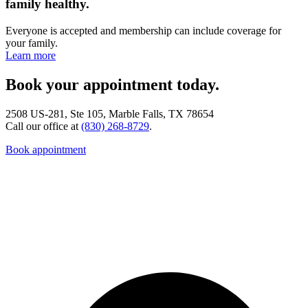
family healthy.
Everyone is accepted and membership can include coverage for
your family.
Learn more
Book your appointment today.
2508 US-281, Ste 105, Marble Falls, TX 78654
Call our office at
(830) 268-8729
.
Book appointment