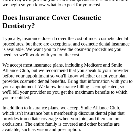
we begin so you know what to expect for your cost.
Does Insurance Cover Cosmetic
Dentistry?
Typically, insurance doesn't cover the cost of most cosmetic dental
procedures, but there are exceptions, and cosmetic dental insurance
is available. We want you to have the cosmetic procedures you
need, so we'll work with you on the cost.
We accept most insurance plans, including Medicare and Smile
Alliance Club, but we recommend that you speak to your provider
before your appointment so you'll know whether or not your plan
provides cosmetic dental benefits. Bring that information with you to
your appointment. We know insurance billing is complicated, so
we'll bill your provider so you get the maximum benefits to which
you're entitled.
In addition to insurance plans, we accept Smile Alliance Club,
which isn't insurance but a membership discount dental plan that
provides immediate coverage when you join, and there are no
exclusions. The entire family is covered and other benefits are
available, such as vision and prescription.