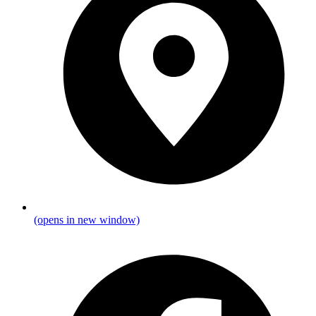
(opens in new window)