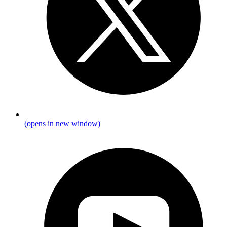
(opens in new window)