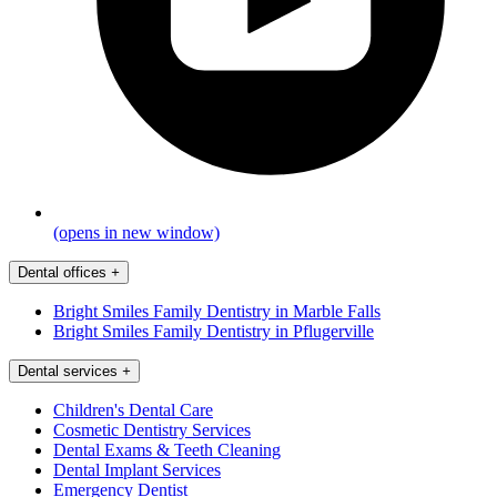
(opens in new window)
Dental offices
+
Bright Smiles Family Dentistry in Marble Falls
Bright Smiles Family Dentistry in Pflugerville
Dental services
+
Children's Dental Care
Cosmetic Dentistry Services
Dental Exams & Teeth Cleaning
Dental Implant Services
Emergency Dentist