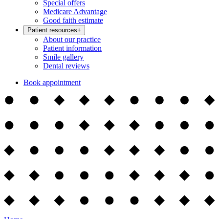
Special offers
Medicare Advantage
Good faith estimate
Patient resources
+
About our practice
Patient information
Smile gallery
Dental reviews
Book appointment