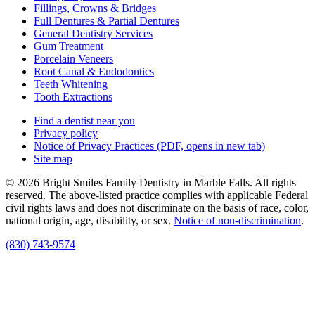
Fillings, Crowns & Bridges
Full Dentures & Partial Dentures
General Dentistry Services
Gum Treatment
Porcelain Veneers
Root Canal & Endodontics
Teeth Whitening
Tooth Extractions
Find a dentist near you
Privacy policy
Notice of Privacy Practices
(PDF, opens in new tab)
Site map
© 2026 Bright Smiles Family Dentistry in Marble Falls. All rights
reserved. The above-listed practice complies with applicable Federal
civil rights laws and does not discriminate on the basis of race, color,
national origin, age, disability, or sex.
Notice of non‑discrimination
.
(830) 743-9574