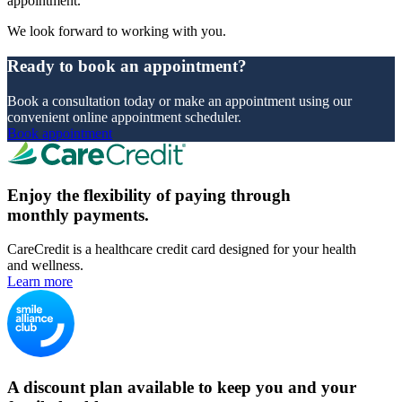
appointment.
We look forward to working with you.
Ready to book an appointment?
Book a consultation today or make an appointment using our
convenient online appointment scheduler.
Book appointment
Enjoy the flexibility of paying through
monthly payments.
CareCredit is a healthcare credit card designed for your health
and wellness.
Learn more
A discount plan available to keep you and your