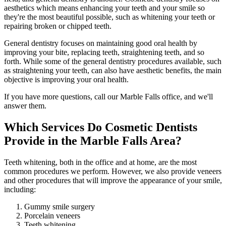
aesthetics which means enhancing your teeth and your smile so
they're the most beautiful possible, such as whitening your teeth or
repairing broken or chipped teeth.
General dentistry focuses on maintaining good oral health by
improving your bite, replacing teeth, straightening teeth, and so
forth. While some of the general dentistry procedures available, such
as straightening your teeth, can also have aesthetic benefits, the main
objective is improving your oral health.
If you have more questions, call our Marble Falls office, and we'll
answer them.
Which Services Do Cosmetic Dentists
Provide in the Marble Falls Area?
Teeth whitening, both in the office and at home, are the most
common procedures we perform. However, we also provide veneers
and other procedures that will improve the appearance of your smile,
including:
Gummy smile surgery
Porcelain veneers
Teeth whitening