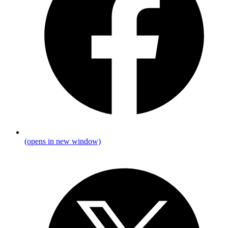
(opens in new window)