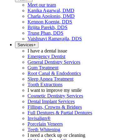
Meet our team
Kanika Agarwal, DMD
Charla Apolonio, DMD
Kennon Koenig, DDS
Brijita Parekh, DDS
Trung Phan, DDS
Vaishnavi Ramavajla, DDS
Services
+
I have a dental issue
Emergency Dentist
General Dentistry Services
Gum Treatment
Root Canal & Endodontics
Sleep Apnea Treatment
Tooth Extractions
I want to improve my smile
Cosmetic Dentistry Services
Dental Implant Services
Fillings, Crowns & Bridges
Full Dentures & Partial Dentures
Invisalign®
Porcelain Veneers
Teeth Whitening
I need a check up or cleaning