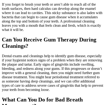
If you forget to brush your teeth or aren’t able to reach all of the
tooth surfaces, then hard calculus can develop along the enamel
where it can lead to cavities. This sticky substance is also laden with
bacteria that can begin to cause gum disease when it accumulates
along the top and bottom of your teeth. A professional cleaning
leaves you with a mouth that feels clean and fresh, which is exactly
what it will be.
Can You Receive Gum Therapy During
Cleanings?
Dental exams and cleanings help to identify gum disease, especially
if your hygienist notices signs of a problem when they are removing
the plaque and tartar. Early signs of gingivitis include swelling,
bleeding, and redness along your gums. If this progresses or doesn’t
improve with a general cleaning, then you might need further gum
disease treatment. You might hear periodontal treatment referred to
as someone having deep cleanings, and we can offer additional
types of care to address severe cases of gingivitis that help to prevent
your teeth from becoming loose.
What Can You Do for Bad Breath