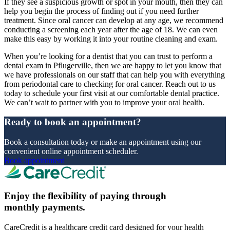
If they see a suspicious growth or spot in your mouth, then they can
help you begin the process of finding out if you need further
treatment. Since oral cancer can develop at any age, we recommend
conducting a screening each year after the age of 18. We can even
make this easy by working it into your routine cleaning and exam.
When you’re looking for a dentist that you can trust to perform a
dental exam in Pflugerville, then we are happy to let you know that
we have professionals on our staff that can help you with everything
from periodontal care to checking for oral cancer. Reach out to us
today to schedule your first visit at our comfortable dental practice.
We can’t wait to partner with you to improve your oral health.
Ready to book an appointment?
Book a consultation today or make an appointment using our
convenient online appointment scheduler.
Book appointment
Enjoy the flexibility of paying through
monthly payments.
CareCredit is a healthcare credit card designed for your health