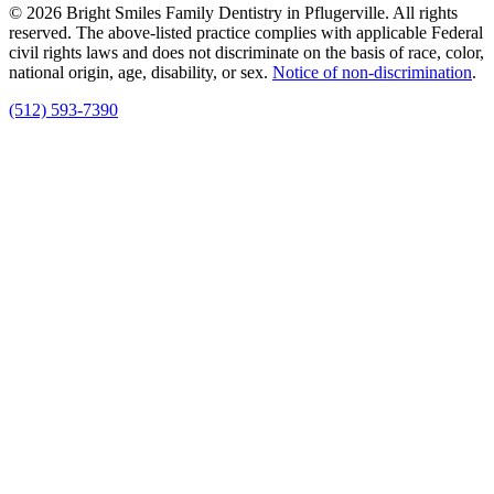
© 2026 Bright Smiles Family Dentistry in Pflugerville. All rights
reserved. The above-listed practice complies with applicable Federal
civil rights laws and does not discriminate on the basis of race, color,
national origin, age, disability, or sex.
Notice of non‑discrimination
.
(512) 593-7390