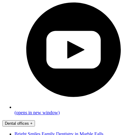
(opens in new window)
Dental offices
+
Bright Smiles Family Dentistry in Marble Falls