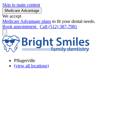
Skip to main content
Medicare Advantage
We accept
Medicare Advantage plans
to fit your dental needs.
Book appointment
Call (512) 387-7981
Pflugerville
(view all locations)