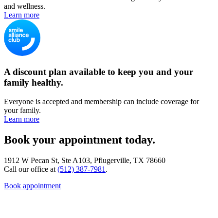
and wellness.
Learn more
A discount plan available to keep you and your
family healthy.
Everyone is accepted and membership can include coverage for
your family.
Learn more
Book your appointment today.
1912 W Pecan St, Ste A103, Pflugerville, TX 78660
Call our office at
(512) 387-7981
.
Book appointment