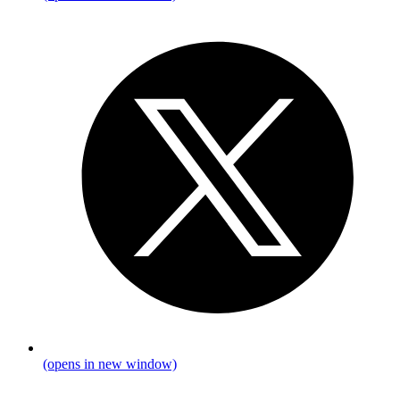
(opens in new window)