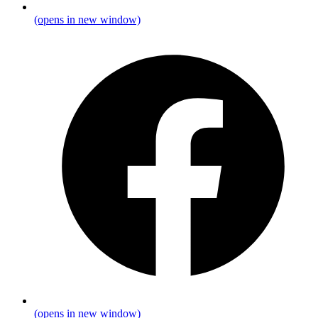
(opens in new window)
(opens in new window)