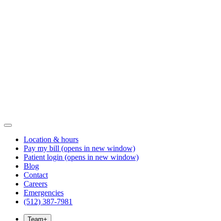
Location & hours
Pay my bill
(opens in new window)
Patient login
(opens in new window)
Blog
Contact
Careers
Emergencies
(512) 387-7981
Team
+