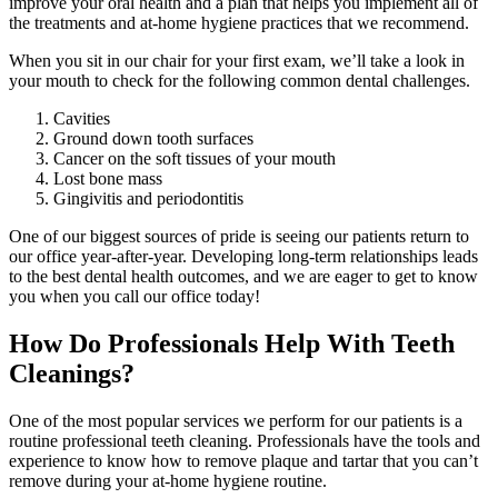
improve your oral health and a plan that helps you implement all of
the treatments and at-home hygiene practices that we recommend.
When you sit in our chair for your first exam, we’ll take a look in
your mouth to check for the following common dental challenges.
Cavities
Ground down tooth surfaces
Cancer on the soft tissues of your mouth
Lost bone mass
Gingivitis and periodontitis
One of our biggest sources of pride is seeing our patients return to
our office year-after-year. Developing long-term relationships leads
to the best dental health outcomes, and we are eager to get to know
you when you call our office today!
How Do Professionals Help With Teeth
Cleanings?
One of the most popular services we perform for our patients is a
routine professional teeth cleaning. Professionals have the tools and
experience to know how to remove plaque and tartar that you can’t
remove during your at-home hygiene routine.