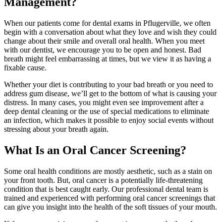
Management?
When our patients come for dental exams in Pflugerville, we often
begin with a conversation about what they love and wish they could
change about their smile and overall oral health. When you meet
with our dentist, we encourage you to be open and honest. Bad
breath might feel embarrassing at times, but we view it as having a
fixable cause.
Whether your diet is contributing to your bad breath or you need to
address gum disease, we’ll get to the bottom of what is causing your
distress. In many cases, you might even see improvement after a
deep dental cleaning or the use of special medications to eliminate
an infection, which makes it possible to enjoy social events without
stressing about your breath again.
What Is an Oral Cancer Screening?
Some oral health conditions are mostly aesthetic, such as a stain on
your front tooth. But, oral cancer is a potentially life-threatening
condition that is best caught early. Our professional dental team is
trained and experienced with performing oral cancer screenings that
can give you insight into the health of the soft tissues of your mouth.