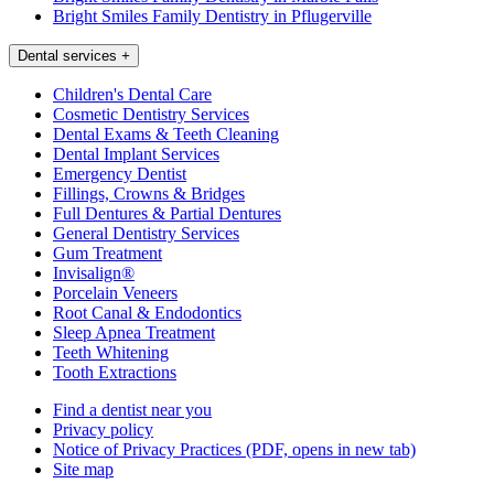
Bright Smiles Family Dentistry in Pflugerville
Dental services
+
Children's Dental Care
Cosmetic Dentistry Services
Dental Exams & Teeth Cleaning
Dental Implant Services
Emergency Dentist
Fillings, Crowns & Bridges
Full Dentures & Partial Dentures
General Dentistry Services
Gum Treatment
Invisalign®
Porcelain Veneers
Root Canal & Endodontics
Sleep Apnea Treatment
Teeth Whitening
Tooth Extractions
Find a dentist near you
Privacy policy
Notice of Privacy Practices
(PDF, opens in new tab)
Site map