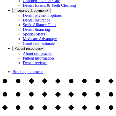
Children's Dental Care
Dental Exams & Teeth Cleaning
Insurance & payment
+
Dental payment options
Dental insurance
Smile Alliance Club
Dental financing
Special offers
Medicare Advantage
Good faith estimate
Patient resources
+
About our practice
Patient information
Dental reviews
Book appointment