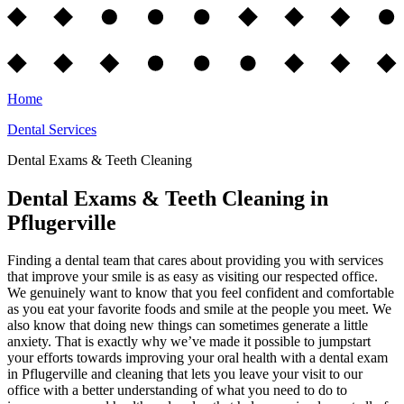
Home
Dental Services
Dental Exams & Teeth Cleaning
Dental Exams & Teeth Cleaning in
Pflugerville
Finding a dental team that cares about providing you with services
that improve your smile is as easy as visiting our respected office.
We genuinely want to know that you feel confident and comfortable
as you eat your favorite foods and smile at the people you meet. We
also know that doing new things can sometimes generate a little
anxiety. That is exactly why we’ve made it possible to jumpstart
your efforts towards improving your oral health with a dental exam
in Pflugerville and cleaning that lets you leave your visit to our
office with a better understanding of what you need to do to