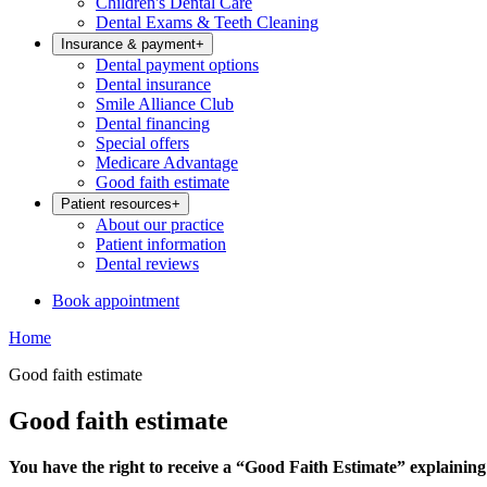
Children's Dental Care
Dental Exams & Teeth Cleaning
Insurance & payment
+
Dental payment options
Dental insurance
Smile Alliance Club
Dental financing
Special offers
Medicare Advantage
Good faith estimate
Patient resources
+
About our practice
Patient information
Dental reviews
Book appointment
Home
Good faith estimate
Good faith estimate
You have the right to receive a “Good Faith Estimate” explaining