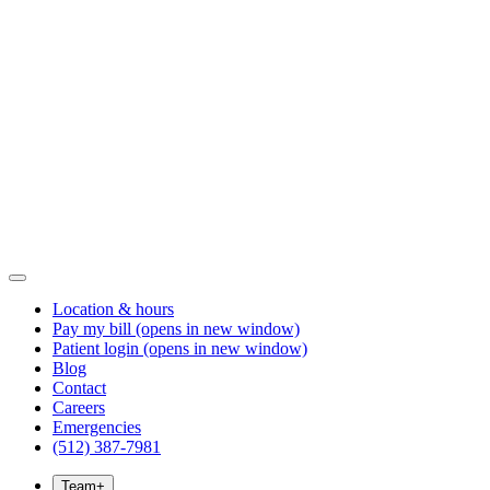
Location & hours
Pay my bill
(opens in new window)
Patient login
(opens in new window)
Blog
Contact
Careers
Emergencies
(512) 387-7981
Team
+