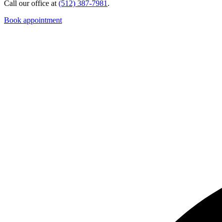
Call our office at
(512) 387-7981
.
Book appointment