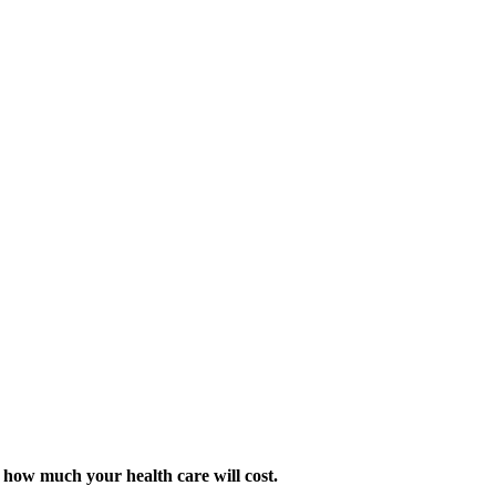
 how much your health care will cost.