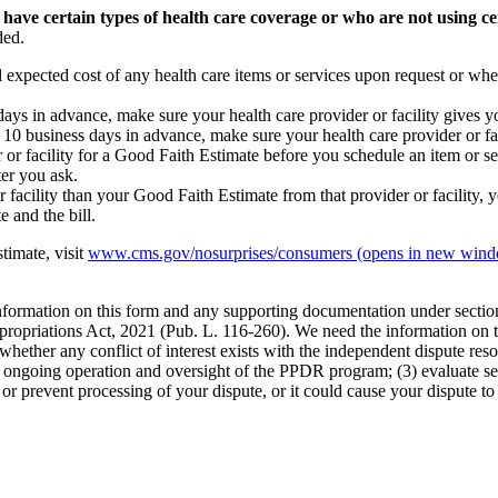
 have certain types of health care coverage or who are not using ce
ded.
l expected cost of any health care items or services upon request or whe
s days in advance, make sure your health care provider or facility gives 
st 10 business days in advance, make sure your health care provider or f
 or facility for a Good Faith Estimate before you schedule an item or ser
ter you ask.
or facility than your Good Faith Estimate from that provider or facility, y
 and the bill.
timate, visit
www.cms.gov/nosurprises/consumers
(opens in new win
 information on this form and any supporting documentation under secti
propriations Act, 2021 (Pub. L. 116-260). We need the information on th
whether any conflict of interest exists with the independent dispute res
the ongoing operation and oversight of the PPDR program; (3) evaluate s
or prevent processing of your dispute, or it could cause your dispute to 