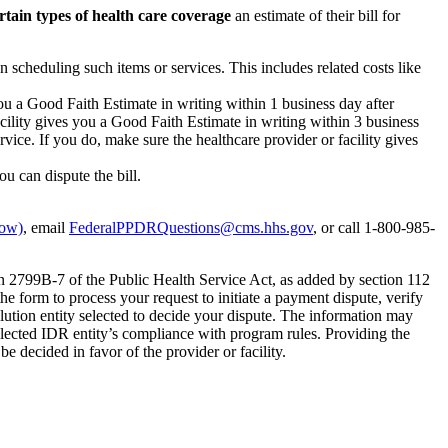
rtain types of health care coverage
an estimate of their bill for
n scheduling such items or services. This includes related costs like
you a Good Faith Estimate in writing within 1 business day after
acility gives you a Good Faith Estimate in writing within 3 business
vice. If you do, make sure the healthcare provider or facility gives
ou can dispute the bill.
dow)
, email
FederalPPDRQuestions@cms.hhs.gov
, or call 1-800-985-
on 2799B-7 of the Public Health Service Act, as added by section 112
e form to process your request to initiate a payment dispute, verify
olution entity selected to decide your dispute. The information may
elected IDR entity’s compliance with program rules. Providing the
be decided in favor of the provider or facility.