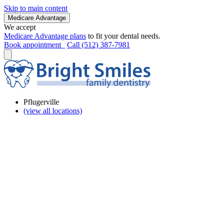
Skip to main content
Medicare Advantage
We accept
Medicare Advantage plans
to fit your dental needs.
Book appointment
Call (512) 387-7981
Pflugerville
(view all locations)