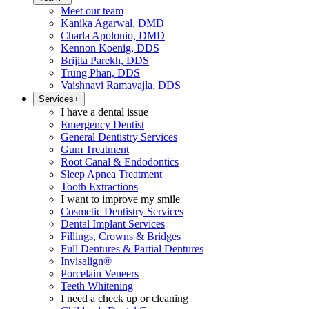
Meet our team
Kanika Agarwal, DMD
Charla Apolonio, DMD
Kennon Koenig, DDS
Brijita Parekh, DDS
Trung Phan, DDS
Vaishnavi Ramavajla, DDS
Services
+
I have a dental issue
Emergency Dentist
General Dentistry Services
Gum Treatment
Root Canal & Endodontics
Sleep Apnea Treatment
Tooth Extractions
I want to improve my smile
Cosmetic Dentistry Services
Dental Implant Services
Fillings, Crowns & Bridges
Full Dentures & Partial Dentures
Invisalign®
Porcelain Veneers
Teeth Whitening
I need a check up or cleaning