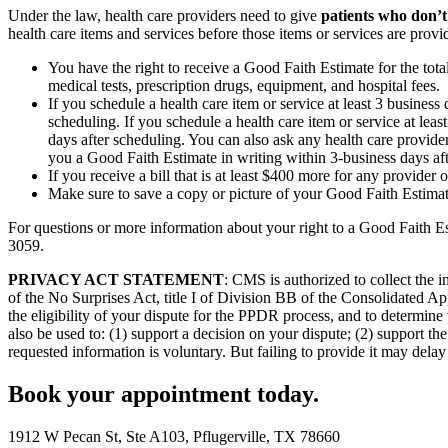
Under the law, health care providers need to give
patients who don’t
health care items and services before those items or services are provi
You have the right to receive a Good Faith Estimate for the tota
medical tests, prescription drugs, equipment, and hospital fees.
If you schedule a health care item or service at least 3 busines
scheduling. If you schedule a health care item or service at lea
days after scheduling. You can also ask any health care provider
you a Good Faith Estimate in writing within 3-business days af
If you receive a bill that is at least $400 more for any provider 
Make sure to save a copy or picture of your Good Faith Estimate
For questions or more information about your right to a Good Faith Es
3059.
PRIVACY ACT STATEMENT
: CMS is authorized to collect the
of the No Surprises Act, title I of Division BB of the Consolidated Ap
the eligibility of your dispute for the PPDR process, and to determine 
also be used to: (1) support a decision on your dispute; (2) support 
requested information is voluntary. But failing to provide it may delay 
Book your appointment today.
1912 W Pecan St, Ste A103, Pflugerville, TX 78660